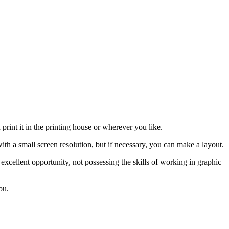
rint it in the printing house or wherever you like.
ith a small screen resolution, but if necessary, you can make a layout.
 excellent opportunity, not possessing the skills of working in graphic
ou.