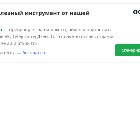
♻️
олезный инструмент от нашей
u
— превращает ваши макеты, видео и подкасты в
я VK, Telegram и Дзен. То, что нужно после создания
шений и открыток.
Сгенери
контента —
бесплатно
.