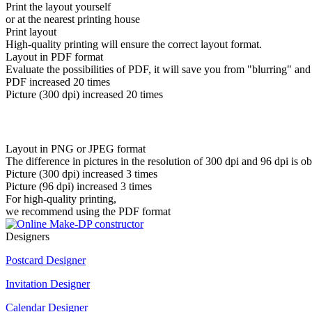
Print the layout yourself
or at the nearest printing house
Print layout
High-quality printing will ensure the correct layout format.
Layout in PDF format
Evaluate the possibilities of PDF, it will save you from "blurring" and
PDF increased 20 times
Picture (300 dpi) increased 20 times
Layout in PNG or JPEG format
The difference in pictures in the resolution of 300 dpi and 96 dpi is o
Picture (300 dpi) increased 3 times
Picture (96 dpi) increased 3 times
For high-quality printing,
we recommend using the PDF format
Designers
Postcard Designer
Invitation Designer
Calendar Designer