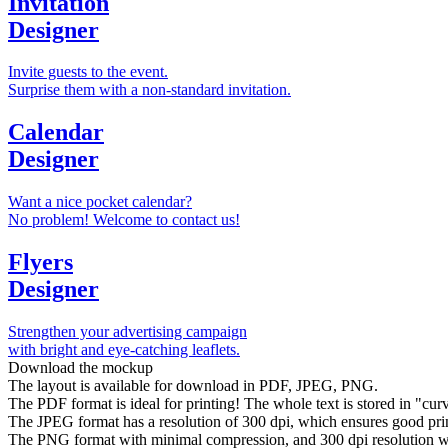
Invitation
Designer
Invite guests to the event.
Surprise them with a non-standard invitation.
Calendar
Designer
Want a nice pocket calendar?
No problem! Welcome to contact us!
Flyers
Designer
Strengthen your advertising campaign
with bright and eye-catching leaflets.
Download the mockup
The layout is available for download in PDF, JPEG, PNG.
The PDF format is ideal for printing! The whole text is stored in "curve
The JPEG format has a resolution of 300 dpi, which ensures good prin
The PNG format with minimal compression, and 300 dpi resolution wil