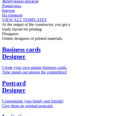
Жемчужные вензеля
Романтика
Бантик
На привале
VIEW ALL TEMPLATES
At the output of the constructor, you get a
ready layout for printing
Designers
Online designers of printed materials.
Business cards
Designer
Create your own unique business cards.
Time stands out among the competitors!
Postcard
Designer
Congratulate your family and friends!
Give them an original postcard.