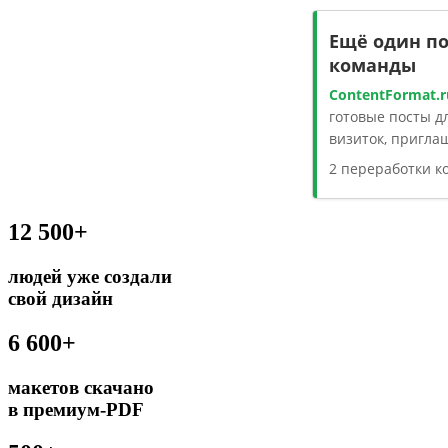
Ещё один п
команды
ContentFormat.r
готовые посты дл
визиток, пригла
2 переработки 
12 500+
людей уже создали
свой дизайн
6 600+
макетов скачано
в премиум-PDF