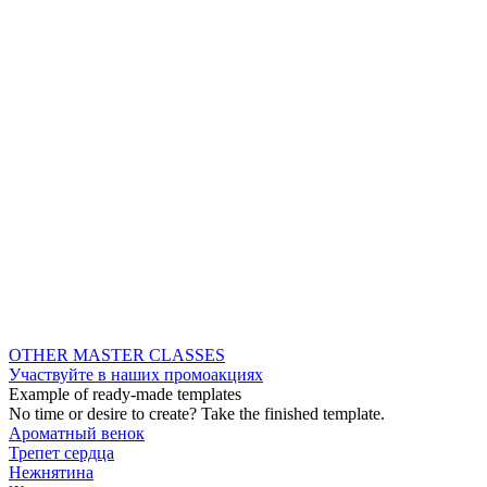
OTHER MASTER CLASSES
Участвуйте в наших промоакциях
Example of ready-made templates
No time or desire to create? Take the finished template.
Ароматный венок
Трепет сердца
Нежнятина