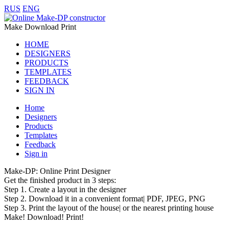
RUS
ENG
Make Download Print
HOME
DESIGNERS
PRODUCTS
TEMPLATES
FEEDBACK
SIGN IN
Home
Designers
Products
Templates
Feedback
Sign in
Make-DP: Online Print Designer
Get the finished product in 3 steps:
Step 1. Create a layout in the designer
Step 2. Download it in a convenient format| PDF, JPEG, PNG
Step 3. Print the layout of the house| or the nearest printing house
Make! Download! Print!