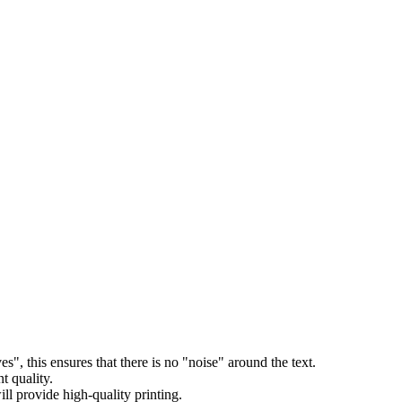
s", this ensures that there is no "noise" around the text.
t quality.
l provide high-quality printing.