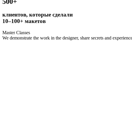
500+
клиентов, которые сделали
10–100+ макетов
Master Classes
We demonstrate the work in the designer, share secrets and experience