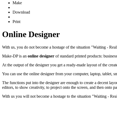
Make
Download
Print
Online Designer
With us, you do not become a hostage of the situation "Waiting - Real
Make-DP is an
online designer
of standard printed products: business c
At the output of the designer you get a ready-made layout of the crea
You can use the online designer from your computer, laptop, tablet, sm
The functions put into the designer are enough to create a decent layou
editors, to show creativity, to project onto the screen, and then onto p
With us you will not become a hostage to the situation "Waiting - Reali