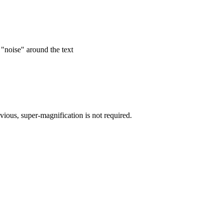
 "noise" around the text
bvious, super-magnification is not required.