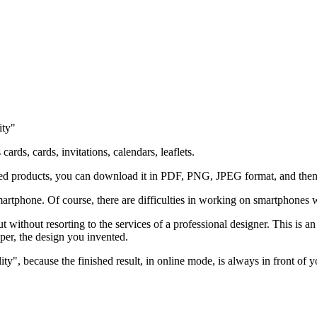
ity"
ards, cards, invitations, calendars, leaflets.
ted products, you can download it in PDF, PNG, JPEG format, and then p
artphone. Of course, there are difficulties in working on smartphones w
t without resorting to the services of a professional designer. This is an
aper, the design you invented.
ty", because the finished result, in online mode, is always in front of y