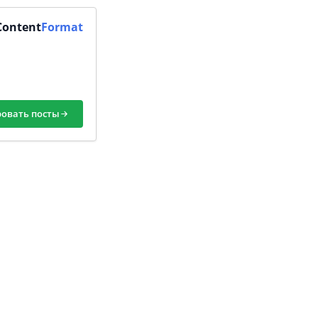
Content
Format
ровать посты