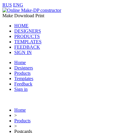
RUS
ENG
Make Download Print
HOME
DESIGNERS
PRODUCTS
TEMPLATES
FEEDBACK
SIGN IN
Home
Designers
Products
Templates
Feedback
Sign in
Home
>
Products
>
Postcards