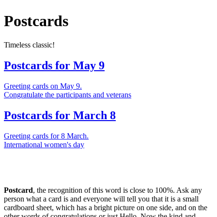
Postcards
Timeless classic!
Postcards for May 9
Greeting cards on May 9.
Congratulate the participants and veterans
Postcards for March 8
Greeting cards for 8 March.
International women's day
Postcard
, the recognition of this word is close to 100%. Ask any
person what a card is and everyone will tell you that it is a small
cardboard sheet, which has a bright picture on one side, and on the
other words of congratulations or just Hello. Now the kind and