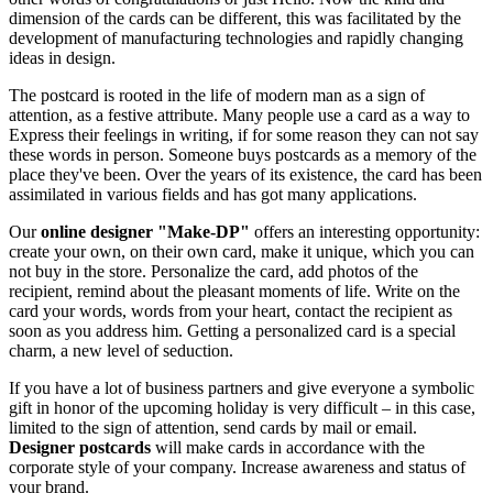
dimension of the cards can be different, this was facilitated by the
development of manufacturing technologies and rapidly changing
ideas in design.
The postcard is rooted in the life of modern man as a sign of
attention, as a festive attribute. Many people use a card as a way to
Express their feelings in writing, if for some reason they can not say
these words in person. Someone buys postcards as a memory of the
place they've been. Over the years of its existence, the card has been
assimilated in various fields and has got many applications.
Our
online designer "Make-DP"
offers an interesting opportunity:
create your own, on their own card, make it unique, which you can
not buy in the store. Personalize the card, add photos of the
recipient, remind about the pleasant moments of life. Write on the
card your words, words from your heart, contact the recipient as
soon as you address him. Getting a personalized card is a special
charm, a new level of seduction.
If you have a lot of business partners and give everyone a symbolic
gift in honor of the upcoming holiday is very difficult – in this case,
limited to the sign of attention, send cards by mail or email.
Designer postcards
will make cards in accordance with the
corporate style of your company. Increase awareness and status of
your brand.