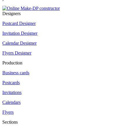
Designers
Postcard Designer
Invitation Designer
Calendar Designer
Flyers Designer
Production
Business cards
Postcards
Invitations
Calendars
Flyers
Sections