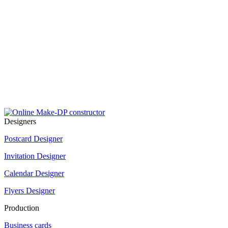
Designers
Postcard Designer
Invitation Designer
Calendar Designer
Flyers Designer
Production
Business cards