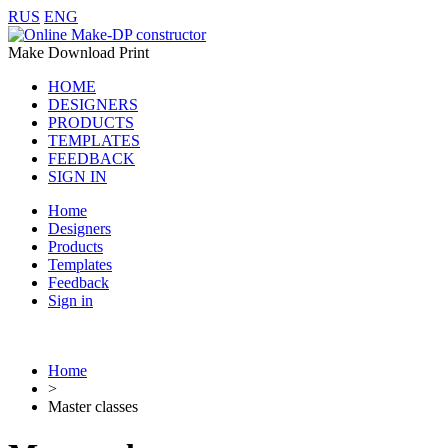
RUS
ENG
Make Download Print
HOME
DESIGNERS
PRODUCTS
TEMPLATES
FEEDBACK
SIGN IN
Home
Designers
Products
Templates
Feedback
Sign in
Home
>
Master classes