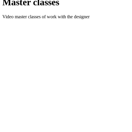
Master classes
Video master classes of work with the designer