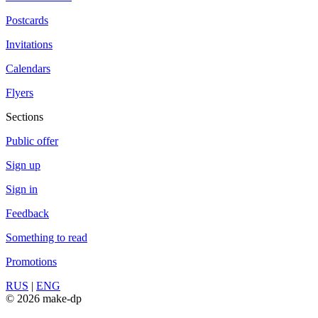
Postcards
Invitations
Calendars
Flyers
Sections
Public offer
Sign up
Sign in
Feedback
Something to read
Promotions
RUS
|
ENG
© 2026 make-dp